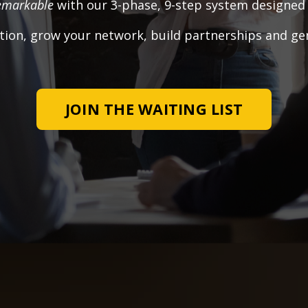
emarkable
with our 3-phase, 9-step system designed s
tion, grow your network, build partnerships and ge
JOIN THE WAITING LIST