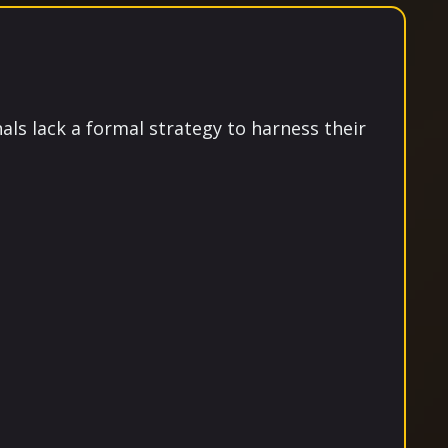
als lack a formal strategy to harness their