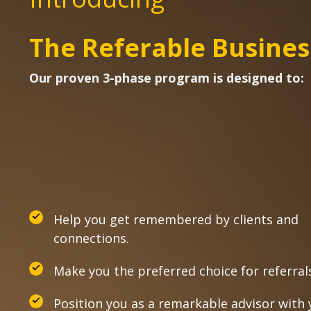
The Referable Busines
Our proven 3-phase program is designed to:
Help you get remembered by clients and
connections.
Make you the preferred choice for referral
Position you as a remarkable advisor with 