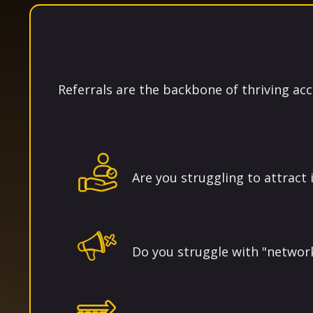
Referrals are the backbone of thriving acc
Are you struggling to attract i
Do you struggle with "networ