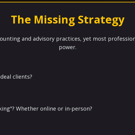
The Missing Strategy
ounting and advisory practices, yet most profession
power.
deal clients?
king"? Whether online or in-person?