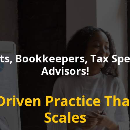
s, Bookkeepers, Tax Spec
Advisors!
-Driven Practice Th
Scales