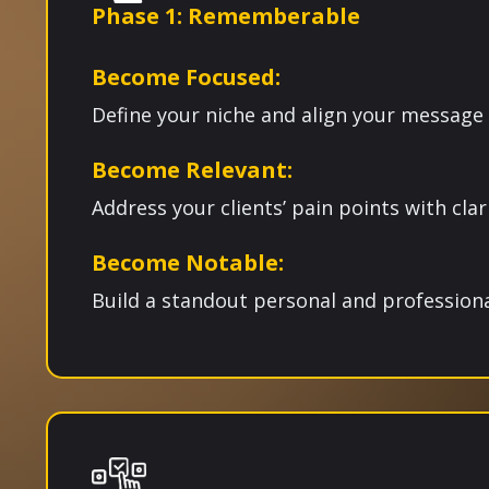
Phase 1: Rememberable
Become Focused:
Define your niche and align your message
Become Relevant:
Address your clients’ pain points with clari
Become Notable:
Build a standout personal and professiona