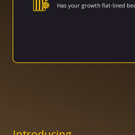
Has your growth flat-lined b
Introducing