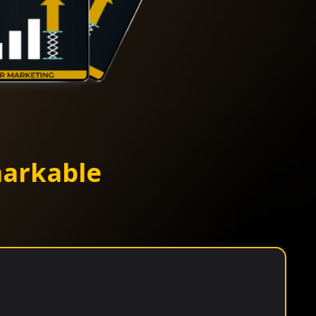
arkable