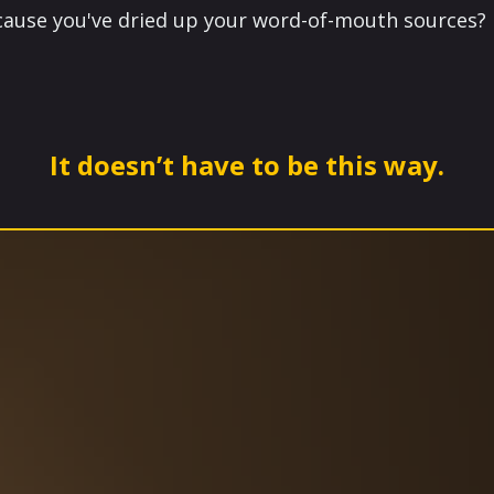
ecause you've dried up your word-of-mouth sources?
It doesn’t have to be this way.