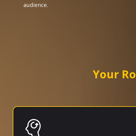
audience.
Your R