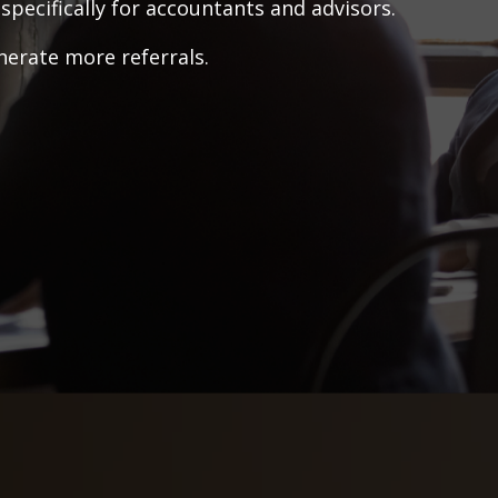
pecifically for accountants and advisors.
nerate more referrals.