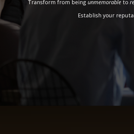
Transform from being
unmemorable
to
r
Establish your reputa