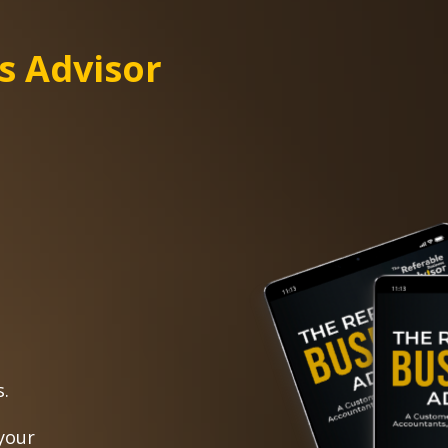
s Advisor
s.
your