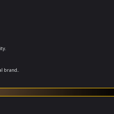
ty.
l brand..