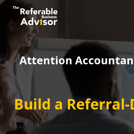
Attention Accountant
Build a Referral