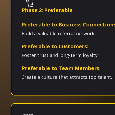
Phase 2: Preferable
Preferable to Business Connection
Build a valuable referral network.
Preferable to Customers:
Foster trust and long-term loyalty.
Preferable to Team Members:
Create a culture that attracts top talent.