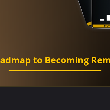
oadmap to Becoming Rem