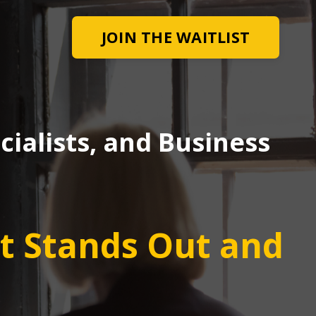
JOIN THE WAITLIST
ialists, and Business
at Stands Out and